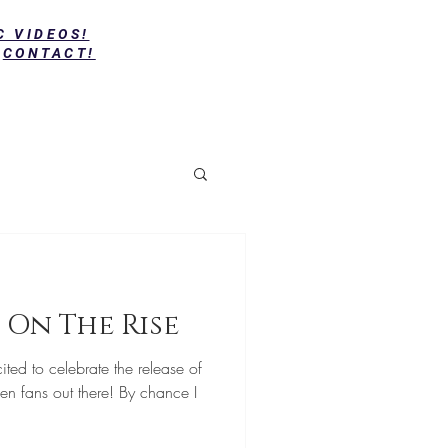
C VIDEOS!
CONTACT!
 On The Rise
ted to celebrate the release of
en fans out there! By chance I