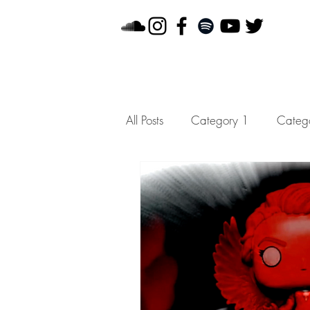
All Posts
Category 1
Categ