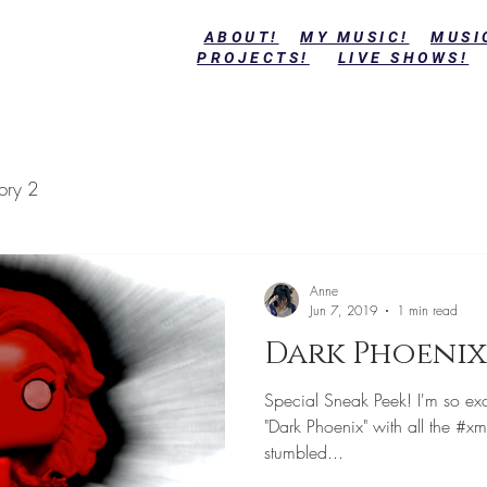
ABOUT!
MY MUSIC!
MUSI
PROJECTS!
LIVE SHOWS!
ory 2
Anne
Jun 7, 2019
1 min read
Dark Phoenix
Special Sneak Peek! I'm so exci
"Dark Phoenix" with all the #xm
stumbled...