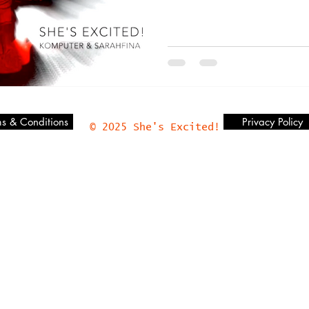
s & Conditions
Privacy Policy
© 2025 She's Excited!